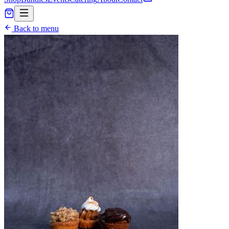
Back to menu