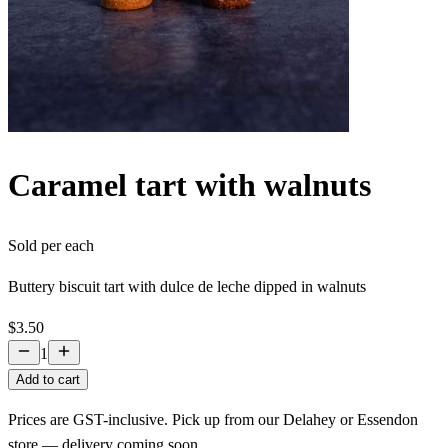
Caramel tart with walnuts
Sold per
each
Buttery biscuit tart with dulce de leche dipped in walnuts
$3.50
1
Add to cart
Prices are GST-inclusive. Pick up from our Delahey or Essendon
store — delivery coming soon.