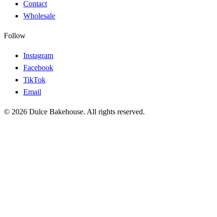
Contact
Wholesale
Follow
Instagram
Facebook
TikTok
Email
© 2026 Dulce Bakehouse. All rights reserved.