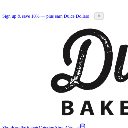
Sign up & save 10% — plus earn Dulce Dollars →
Shop
Bundles
Events
Catering
About
Contact