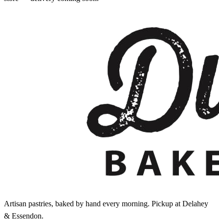
Artisan pastries, baked by hand every morning. Pickup at Delahey
& Essendon.