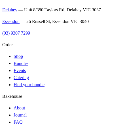
Delahey
—
Unit 8/350 Taylors Rd, Delahey VIC 3037
Essendon
—
26 Russell St, Essendon VIC 3040
(03) 9307 7299
Order
Shop
Bundles
Events
Catering
Find your bundle
Bakehouse
About
Journal
FAQ