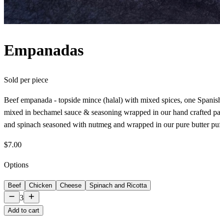
Empanadas
Sold per
piece
Beef empanada - topside mince (halal) with mixed spices, one Spanis
mixed in bechamel sauce & seasoning wrapped in our hand crafted pas
and spinach seasoned with nutmeg and wrapped in our pure butter puf
$7.00
Options
Beef
Chicken
Cheese
Spinach and Ricotta
3
Add to cart