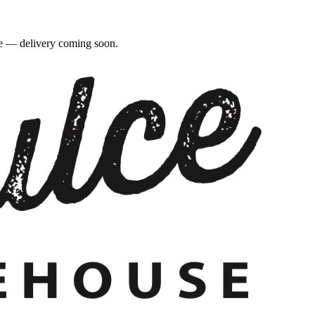
re — delivery coming soon.