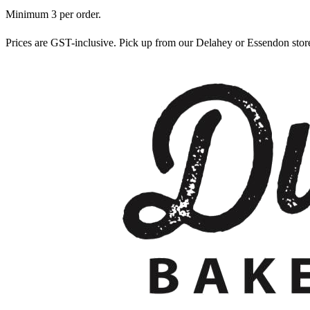
Minimum
3
per order.
Prices are GST-inclusive. Pick up from our Delahey or Essendon sto