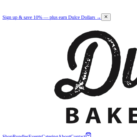
Sign up & save 10% — plus earn Dulce Dollars →
Shop
Bundles
Events
Catering
About
Contact