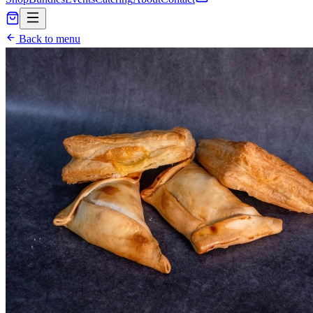
Back to menu