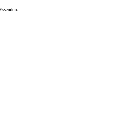
 Essendon.