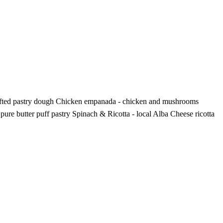
 crafted pastry dough Chicken empanada - chicken and mushrooms
re butter puff pastry Spinach & Ricotta - local Alba Cheese ricotta