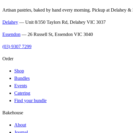
Artisan pastries, baked by hand every morning. Pickup at Delahey &
Delahey
—
Unit 8/350 Taylors Rd, Delahey VIC 3037
Essendon
—
26 Russell St, Essendon VIC 3040
(03) 9307 7299
Order
Shop
Bundles
Events
Catering
Find your bundle
Bakehouse
About
Journal