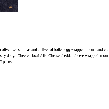
h olive, two sultanas and a sliver of boiled egg wrapped in our hand
try dough Cheese - local Alba Cheese cheddar cheese wrapped in our pu
f pastry