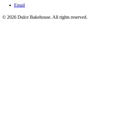
Email
© 2026 Dulce Bakehouse. All rights reserved.