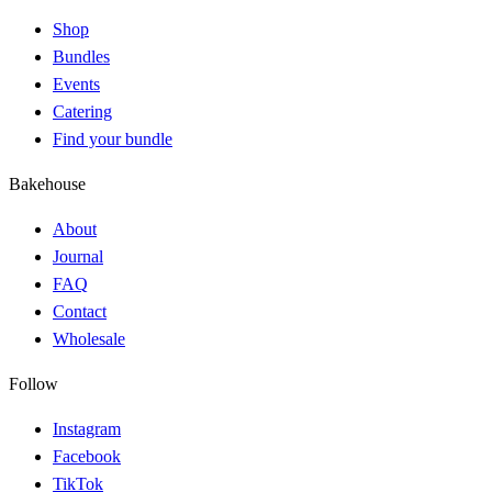
Shop
Bundles
Events
Catering
Find your bundle
Bakehouse
About
Journal
FAQ
Contact
Wholesale
Follow
Instagram
Facebook
TikTok