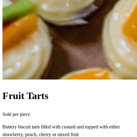
Fruit Tarts
Sold per
piece
Buttery biscuit tarts filled with custard and topped with either
strawberry, peach, cherry or mixed fruit