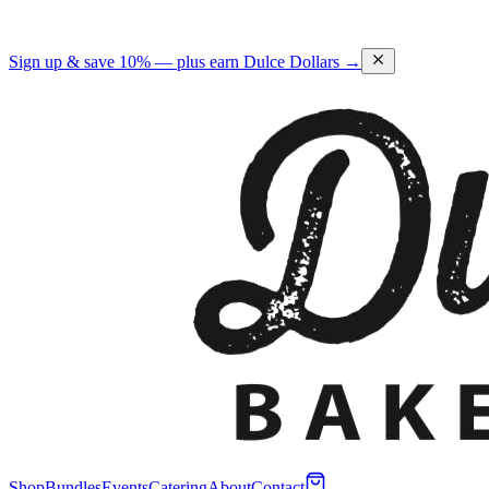
Sign up & save 10% — plus earn Dulce Dollars →
Shop
Bundles
Events
Catering
About
Contact