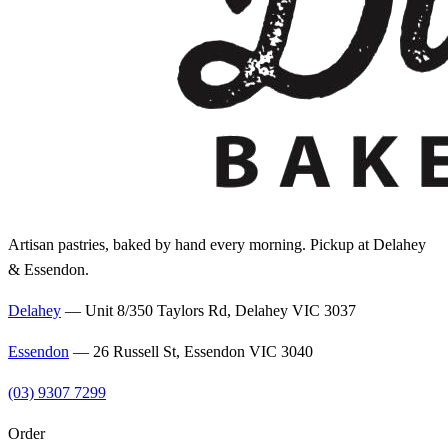
Artisan pastries, baked by hand every morning. Pickup at Delahey
& Essendon.
Delahey
—
Unit 8/350 Taylors Rd, Delahey VIC 3037
Essendon
—
26 Russell St, Essendon VIC 3040
(03) 9307 7299
Order