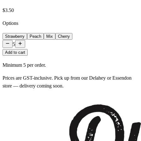
$3.50
Options
Strawberry
Peach
Mix
Cherry
5
Add to cart
Minimum
5
per order.
Prices are GST-inclusive. Pick up from our Delahey or Essendon
store — delivery coming soon.