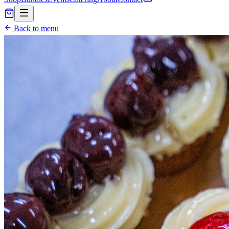
Back to menu