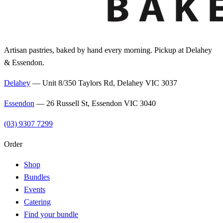
Artisan pastries, baked by hand every morning. Pickup at Delahey
& Essendon.
Delahey
—
Unit 8/350 Taylors Rd, Delahey VIC 3037
Essendon
—
26 Russell St, Essendon VIC 3040
(03) 9307 7299
Order
Shop
Bundles
Events
Catering
Find your bundle