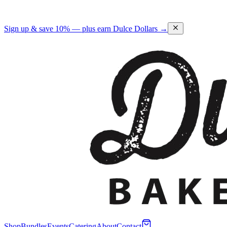
Sign up & save 10% — plus earn Dulce Dollars →
Shop
Bundles
Events
Catering
About
Contact