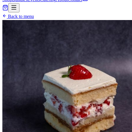
Back to menu