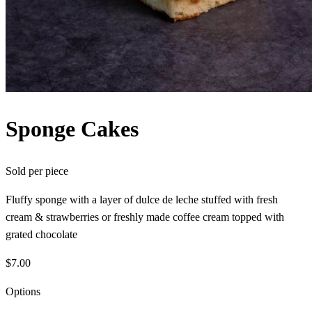
Sponge Cakes
Sold per
piece
Fluffy sponge with a layer of dulce de leche stuffed with fresh
cream & strawberries or freshly made coffee cream topped with
grated chocolate
$7.00
Options