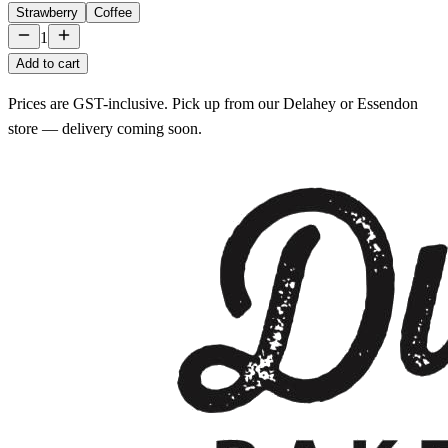
Strawberry
Coffee
1
Add to cart
Prices are GST-inclusive. Pick up from our Delahey or Essendon
store — delivery coming soon.