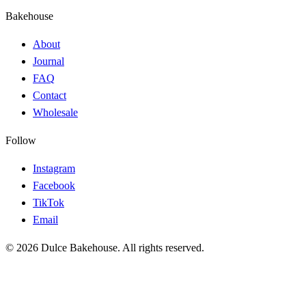
Bakehouse
About
Journal
FAQ
Contact
Wholesale
Follow
Instagram
Facebook
TikTok
Email
© 2026 Dulce Bakehouse. All rights reserved.