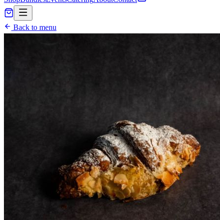
Back to menu