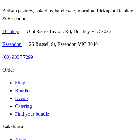
Artisan pastries, baked by hand every morning. Pickup at Delahey
& Essendon.
Delahey
—
Unit 8/350 Taylors Rd, Delahey VIC 3037
Essendon
—
26 Russell St, Essendon VIC 3040
(03) 9307 7299
Order
Shop
Bundles
Events
Catering
Find your bundle
Bakehouse
About