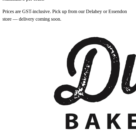
Prices are GST-inclusive. Pick up from our Delahey or Essendon
store — delivery coming soon.