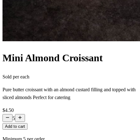
Mini Almond Croissant
Sold per
each
Pure butter croissant with an almond custard filling and topped with
sliced almonds Perfect for catering
$4.50
5
Add to cart
Minimum
5
per order.