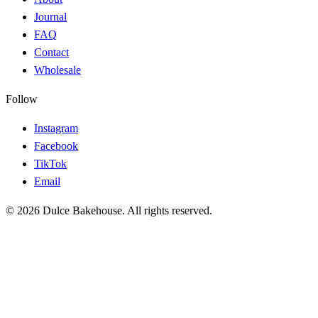
Journal
FAQ
Contact
Wholesale
Follow
Instagram
Facebook
TikTok
Email
© 2026 Dulce Bakehouse. All rights reserved.