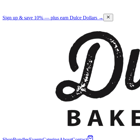
Sign up & save 10% — plus earn Dulce Dollars →
Shop
Bundles
Events
Catering
About
Contact